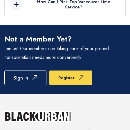
How Can I Pick Top Vancouver Limo
travels pleasant.
Service?
specific necessities. Black Urban Limo Service
offers flexible pricing options, assuring an ideal
Limousine services in Vancouver are
proportion of extravagance and affordability for
competitively priced, thanks to a vibrant market
every occasion.
and companies offering tailored packages for
Not a Member Yet?
events, airport transfers, and rentals. For group
Join us! Our members can taking care of your ground
travel, limos are more affordable per person
transportation needs more conveniently
than booking multiple standard cars. We
combine affordability with luxury, delivering a
premium travel experience that reflects
Sign in
Register
Vancouver's stylish and modern charm.