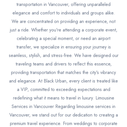
transportation in Vancouver, offering unparalleled
elegance and comfort to individuals and groups alike.
We are concentrated on providing an experience, not
just a ride. Whether you're attending a corporate event,
celebrating a special moment, or need an airport
transfer, we specialize in ensuring your journey is
seamless, stylish, and stress-free. We have designed our
traveling teams and drivers to reflect this essence,
providing transportation that matches the city's vibrancy
and elegance. At Black Urban, every client is treated like
a VIP, committed to exceeding expectations and
redefining what it means to travel in luxury. Limousine
Services in Vancouver Regarding limousine services in
Vancouver, we stand out for our dedication to creating a
premium travel experience. From weddings to corporate