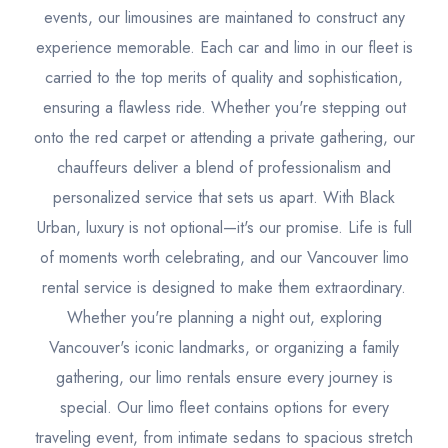
events, our limousines are maintaned to construct any
experience memorable. Each car and limo in our fleet is
carried to the top merits of quality and sophistication,
ensuring a flawless ride. Whether you're stepping out
onto the red carpet or attending a private gathering, our
chauffeurs deliver a blend of professionalism and
personalized service that sets us apart. With Black
Urban, luxury is not optional—it's our promise. Life is full
of moments worth celebrating, and our Vancouver limo
rental service is designed to make them extraordinary.
Whether you're planning a night out, exploring
Vancouver's iconic landmarks, or organizing a family
gathering, our limo rentals ensure every journey is
special. Our limo fleet contains options for every
traveling event, from intimate sedans to spacious stretch