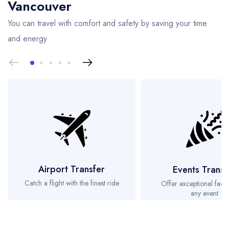
Vancouver
You can travel with comfort and safety by saving your time
and energy
Airport Transfer
Events Transf
Catch a flight with the finest ride
Offer exceptional facili
any event