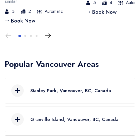
similar
5
4
Automa
3
2
Automatic
🠒 Book Now
🠒 Book Now
Popular Vancouver Areas
Stanley Park, Vancouver, BC, Canada
Stanley Park is a massive green space in
Vancouver's heart, offering ocean views,
Granville Island, Vancouver, BC, Canada
towering trees, and wildlife sightings. Imagine
cruising in a limo and arriving in style at this
Granville Island is buzzing with energy, art,