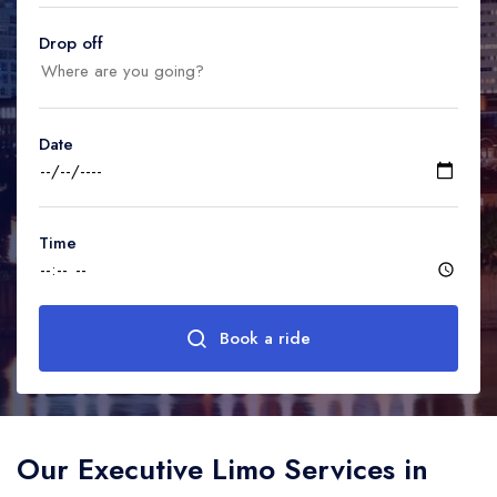
United Kingdom
United Kingdom
Canada
Drop off
Vancouver
Ontario
Calgary
Canada
Canada
Canada
Date
Time
Book a ride
Our Executive Limo Services in