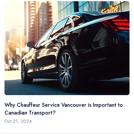
Black Urban's luxury car service Vancouver offers more
than cars and limos—it offers an overall venture blending
elegance with practicality. You could be attending an
essential conference, going to forums or galas, or
planning a romantic evening; our cars are designed to
complement your lifestyle. Our fleet features sleek, top-
of-the-line vehicles with modern amenities, ensuring your
journey is as enjoyable as your destination. Our
chauffeurs are trained in customer care, prioritizing
discretion and punctuality.
Vancouver's Top Choice
Why Chauffeur Service Vancouver is Important to
Choosing Black Urban Limo Service means choosing
Canadian Transport?
elegance, reliability, and comfort. Whether the
Oct 21, 2024
reservation is for an airport transfer, a family get-