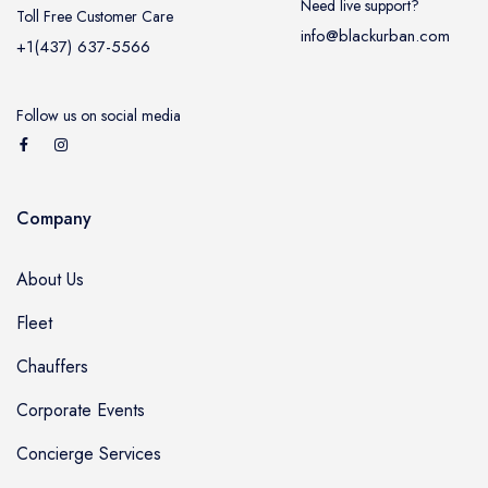
Need live support?
Toll Free Customer Care
info@blackurban.com
+1(437) 637-5566
Follow us on social media
Company
About Us
Fleet
Chauffers
Corporate Events
Concierge Services