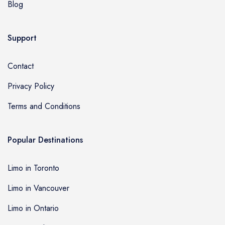
Blog
Support
Contact
Privacy Policy
Terms and Conditions
Popular Destinations
Limo in Toronto
Limo in Vancouver
Limo in Ontario