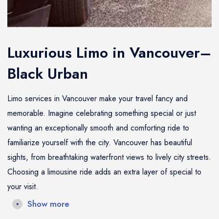
Luxurious Limo in Vancouver–
Black Urban
Limo services in Vancouver make your travel fancy and
memorable. Imagine celebrating something special or just
wanting an exceptionally smooth and comforting ride to
familiarize yourself with the city. Vancouver has beautiful
sights, from breathtaking waterfront views to lively city streets.
Choosing a limousine ride adds an extra layer of special to
your visit.
Show more