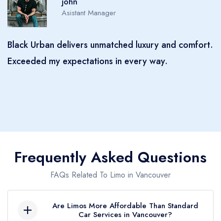
Sophia
Manager
comfort.
Black Urban made my event unforgettable! Thei
professionalism, punctuality, and luxurious vehic
truly set them apart. I felt like a VIP from start t
finish. Highly recommend!
Frequently Asked Questions
FAQs Related To Limo in Vancouver
Are Limos More Affordable Than Standard
Car Services in Vancouver?