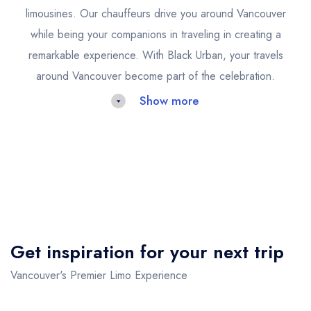
limousines. Our chauffeurs drive you around Vancouver
while being your companions in traveling in creating a
remarkable experience. With Black Urban, your travels
around Vancouver become part of the celebration.
Show more
Limo Service Vancouver Airport
Arriving or departing from Vancouver International Airport
should be an experience of comfort and efficiency, not
stress. Black Urban's limo service for Vancouver airport
transfers is designed to provide punctual, seamless
Get inspiration for your next trip
transportation that matches your lifestyle. Once you're
greeted, relax in a luxurious vehicle as our team takes
Vancouver's Premier Limo Experience
care of your baggage and guides the trip.