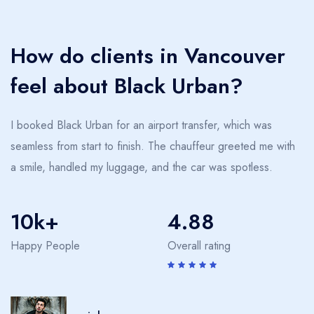
together, or a night date with a spouse, we promise an
experience that exceeds expectations. Travel through
How do clients in Vancouver
Vancouver how it was meant to be partaken—with
elegance and class. Our service elevates every journey,
feel about Black Urban?
creating memories far beyond the ride. At Black Urban,
we believe that transportation should be an extension of
I booked Black Urban for an airport transfer, which was
your style and standards.
seamless from start to finish. The chauffeur greeted me with
a smile, handled my luggage, and the car was spotless.
10k+
4.88
Happy People
Overall rating