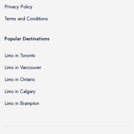
Privacy Policy
Terms and Conditions
Popular Destinations
Limo in Toronto
Limo in Vancouver
Limo in Ontario
Limo in Calgary
Limo in Brampton