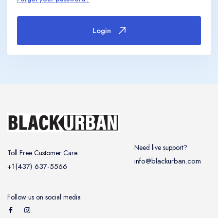
United Kingdom
United Kingdom
Canada
Vancouver
Ontario
Calgary
Login
Canada
Canada
Canada
Need live support?
Toll Free Customer Care
info@blackurban.com
+1(437) 637-5566
Follow us on social media