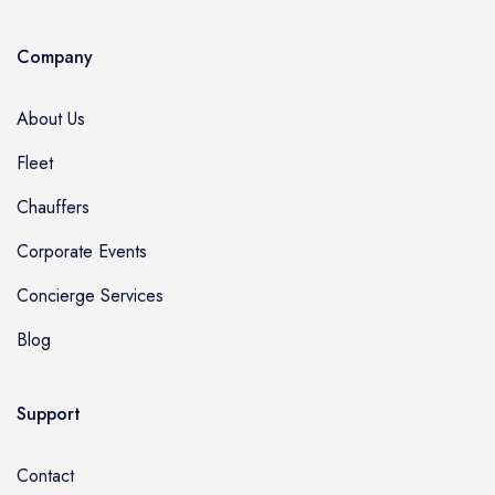
Company
About Us
Fleet
Chauffers
Corporate Events
Concierge Services
Blog
Support
Contact