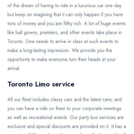
of the dream of having to ride in a luxurious car one day
but keep on imagining that it can only happen if you have
tons of money and you are filthy rich. A lot of huge events
like ball gowns, premiers, and other events take place in
Toronto. One needs to arrive in class at such events to
make a long-lasting impression. We provide you the
opportunity to make everyone turn their heads at your
arrival.
Toronto Limo service
All our fleet includes classy cars and the latest care, and
you can have a ride on them to your corporate meetings
as well as recreational events. Our party bus services are
exclusive and special discounts are provided on it. It has a