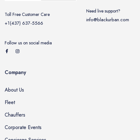
Need live support?
Toll Free Customer Care
info@blackurban.com
+1(437) 637-5566
Follow us on social media
Company
About Us
Fleet
Chauffers
Corporate Events
Concierge Services