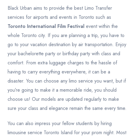
Black Urban aims to provide the best Limo Transfer
services for airports and events in Toronto such as
Toronto International Film Festival
event within the
whole Toronto city. If you are planning a trip, you have to
go to your vacation destination by air transportation. Enjoy
your bachelorette party or birthday party with class and
comfort. From extra luggage charges to the hassle of
having to carry everything everywhere, it can be a
disaster. You can choose any limo service you want, but if
you’re going to make it a memorable ride, you should
choose us! Our models are updated regularly to make
sure your class and elegance remain the same every time.
You can also impress your fellow students by hiring
limousine service Toronto Island for your prom night. Most