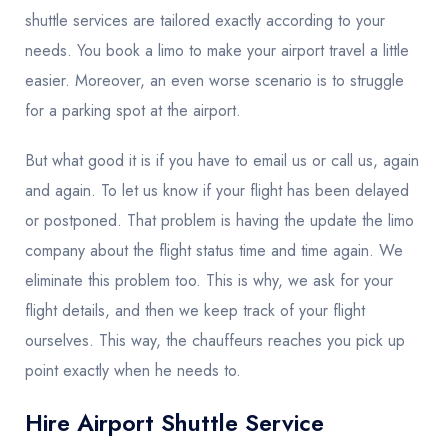
shuttle services are tailored exactly according to your
needs. You book a limo to make your airport travel a little
easier. Moreover, an even worse scenario is to struggle
for a parking spot at the airport.
But what good it is if you have to email us or call us, again
and again. To let us know if your flight has been delayed
or postponed. That problem is having the update the limo
company about the flight status time and time again. We
eliminate this problem too. This is why, we ask for your
flight details, and then we keep track of your flight
ourselves. This way, the chauffeurs reaches you pick up
point exactly when he needs to.
Hire Airport Shuttle Service