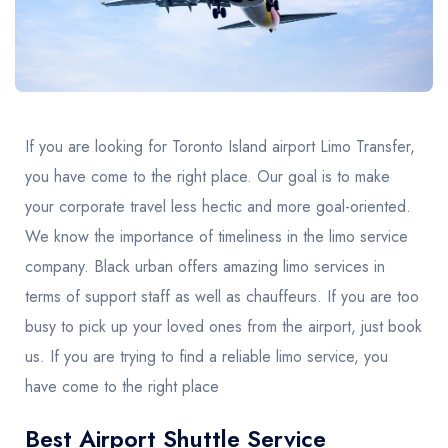
United Kingdom
United Kingdom
Canada
Vancouver
Ontario
Calgary
Canada
Canada
Canada
If you are looking for Toronto Island airport Limo Transfer,
you have come to the right place. Our goal is to make
your corporate travel less hectic and more goal-oriented.
We know the importance of timeliness in the limo service
company. Black urban offers amazing limo services in
terms of support staff as well as chauffeurs. If you are too
busy to pick up your loved ones from the airport, just book
us. If you are trying to find a reliable limo service, you
have come to the right place
Best Airport Shuttle Service