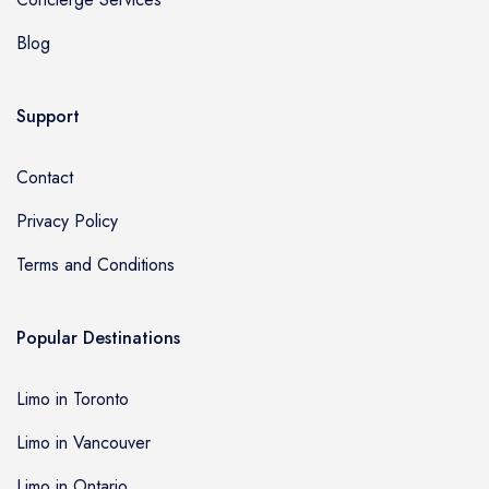
Blog
Support
Contact
Privacy Policy
Terms and Conditions
Popular Destinations
Limo in Toronto
Limo in Vancouver
Limo in Ontario