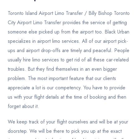
Toronto Island Airport Limo Transfer / Billy Bishop Toronto
City Airport Limo Transfer provides the service of getting
someone else picked up from the airport too. Black Urban
specializes in airport limo services. All of our airport pick-
ups and airport drop-offs are timely and peaceful. People
usually hire limo services to get rid of all these car-related
troubles. But they find themselves in an even bigger
problem. The most important feature that our clients
appreciate a lot is our competency. You have to provide
us with your flight details at the time of booking and then
forget about it.
We keep track of your flight ourselves and will be at your
doorstep. We will be there to pick you up at the exact