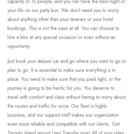
capacity of 15 people, and you can have the best night of
your life on our party bus. We don’t need you to worry
about anything other than your itinerary or your hotel
bookings. This is not the case at all. You can choose to
hire a limo at any special occasion or even without an
opportunity.
Just book your deluxe car and go where you want to go or
plan to go. It is essential to make sure everything is in
place. You need to make sure that you pack light, or the
journey is going to be hectic for you. You deserve to
travel with comfort and class without having to worry about
the routes and traffic for once. Our fleet is highly
luxurious, and our support staff makes our organization
even more reliable and compatible with our clients. Get
Toronto Island airport Limo Transfer now! All of your rides