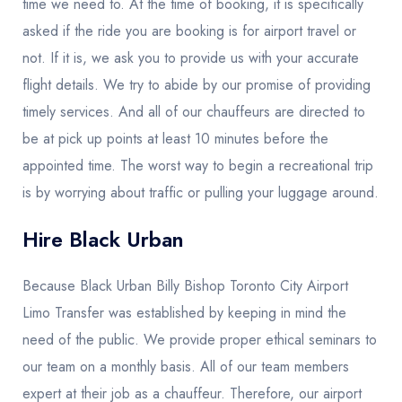
time we need to. At the time of booking, it is specifically
asked if the ride you are booking is for airport travel or
not. If it is, we ask you to provide us with your accurate
flight details. We try to abide by our promise of providing
timely services. And all of our chauffeurs are directed to
be at pick up points at least 10 minutes before the
appointed time. The worst way to begin a recreational trip
is by worrying about traffic or pulling your luggage around.
Hire Black Urban
Because Black Urban Billy Bishop Toronto City Airport
Limo Transfer was established by keeping in mind the
need of the public. We provide proper ethical seminars to
our team on a monthly basis. All of our team members
expert at their job as a chauffeur. Therefore, our airport