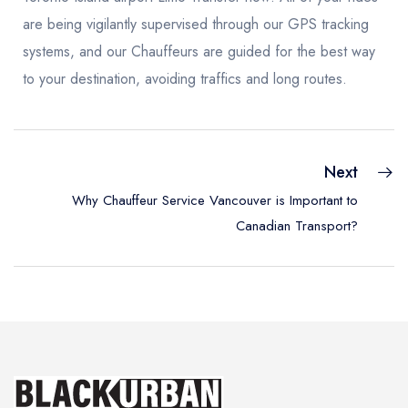
are being vigilantly supervised through our GPS tracking
systems, and our Chauffeurs are guided for the best way
to your destination, avoiding traffics and long routes.
Next
Why Chauffeur Service Vancouver is Important to
Canadian Transport?